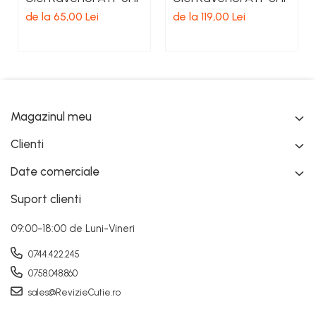
de la 65,00 Lei
de la 119,00 Lei
Magazinul meu
Clienti
Date comerciale
Suport clienti
09:00-18:00 de Luni-Vineri
0744.422.245
0758.048.860
sales@RevizieCutie.ro