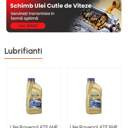
Lubrifianti
Ulei Ravenol ATF 6HP
Ulei Ravenol ATF 8HP