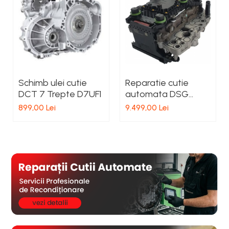
Schimb ulei cutie
Reparatie cutie
DCT 7 Trepte D7UF1
automata DSG
DQ381 Seat
899,00 Lei
9.499,00 Lei