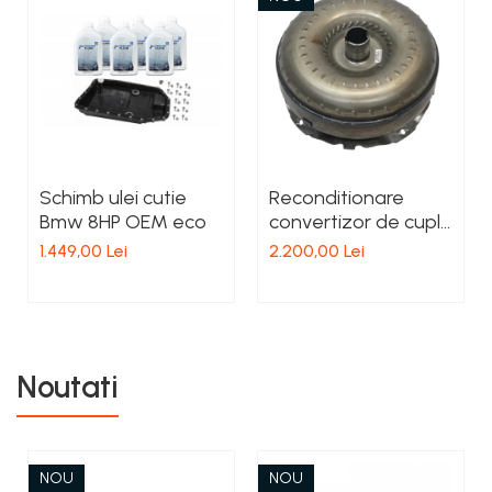
Schimb ulei cutie
Reconditionare
Bmw 8HP OEM eco
convertizor de cuplu
cutie Mercedes 7G
1.449,00 Lei
2.200,00 Lei
tronic
Noutati
NOU
NOU