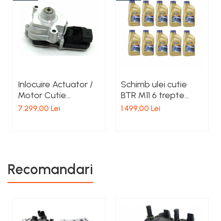
Inlocuire Actuator /
Schimb ulei cutie
Motor Cutie
BTR M11 6 trepte
Transfer Bmw
Ssangyong
7.299,00 Lei
1.499,00 Lei
ATC350, ATC450,
ATC35L, ATC45L
Recomandari