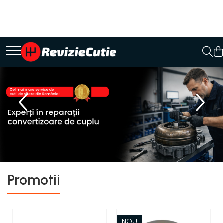
Ulei/lubrifianti
Ulei cutie automata
Filtre cutii automate
Promotii
NOU